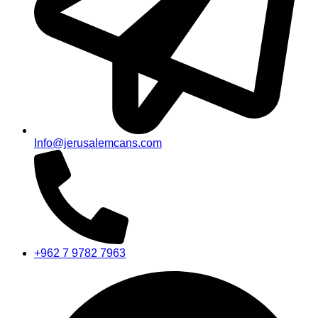
Info@jerusalemcans.com
+962 7 9782 7963