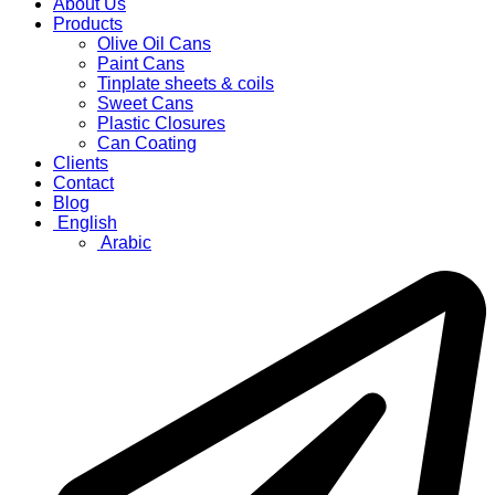
About Us
Products
Olive Oil Cans
Paint Cans
Tinplate sheets & coils
Sweet Cans
Plastic Closures
Can Coating
Clients
Contact
Blog
English
Arabic