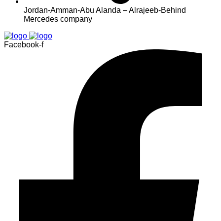
Jordan-Amman-Abu Alanda – Alrajeeb-Behind
Mercedes company
Facebook-f