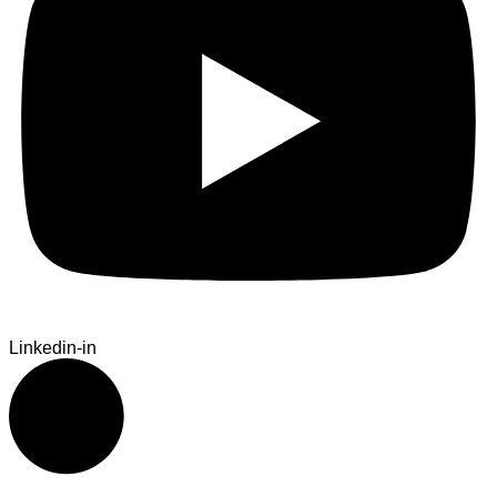
Linkedin-in