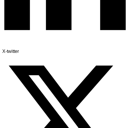
X-twitter