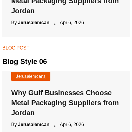
Metal Packaging Suppliers from
Jordan
By
Jerusalemcan
Apr 6, 2026
BLOG POST
Blog Style 06
Jerusalemcans
Why Gulf Businesses Choose
Metal Packaging Suppliers from
Jordan
By
Jerusalemcan
Apr 6, 2026