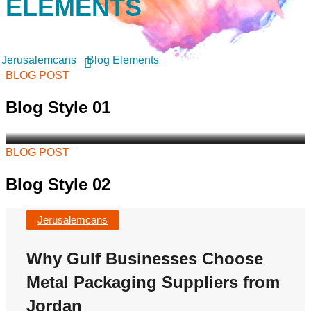
ELEMENTS
Choose Metal Packaging
Suppliers from Jordan
As demand continues to grow across Saudi
Arabia, Kuwait, Bahrain, Qatar, Oman, and the
Jerusalemcans
Blog Elements
wider Gulf region, businesses...
BLOG POST
Jerusalemcans
Blog Style 01
BLOG POST
Blog Style 02
Jerusalemcans
Why Gulf Businesses Choose
Metal Packaging Suppliers from
Jordan