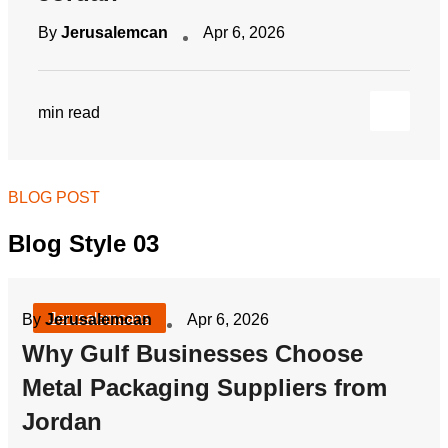
By
Jerusalemcan
Apr 6, 2026
min read
BLOG POST
Blog Style 03
Jerusalemcans
By
Jerusalemcan
Apr 6, 2026
Why Gulf Businesses Choose
Metal Packaging Suppliers from
Jordan
By
Jerusalemcan
Apr 6, 2026