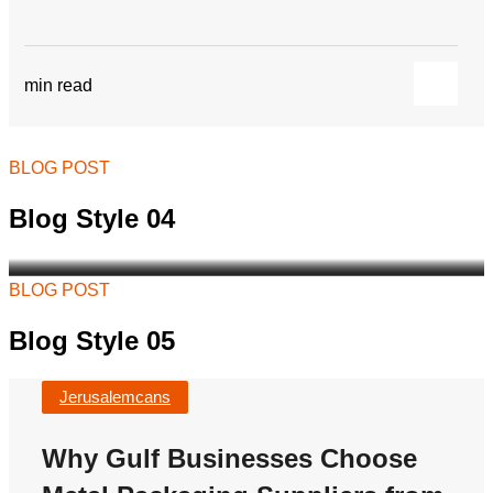
Why Gulf Businesses
Choose Metal Packaging
Suppliers from Jordan
min read
As demand continues to grow across Saudi
Arabia, Kuwait, Bahrain, Qatar, Oman, and the
wider Gulf region, businesses...
BLOG POST
Jerusalemcans
Blog Style 04
BLOG POST
Blog Style 05
Jerusalemcans
Why Gulf Businesses Choose