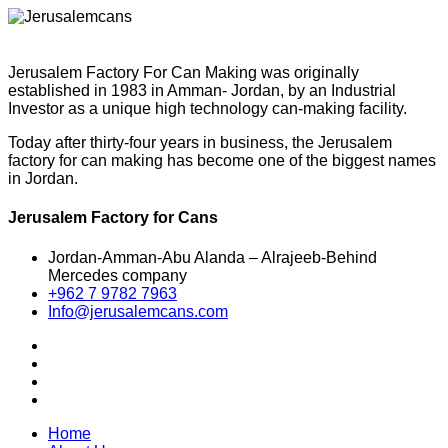
Jerusalem Factory For Can Making was originally
established in 1983 in Amman- Jordan, by an Industrial
Investor as a unique high technology can-making facility.
Today after thirty-four years in business, the Jerusalem
factory for can making has become one of the biggest names
in Jordan.
Jerusalem Factory for Cans
Jordan-Amman-Abu Alanda – Alrajeeb-Behind
Mercedes company
+962 7 9782 7963
Info@jerusalemcans.com
Home