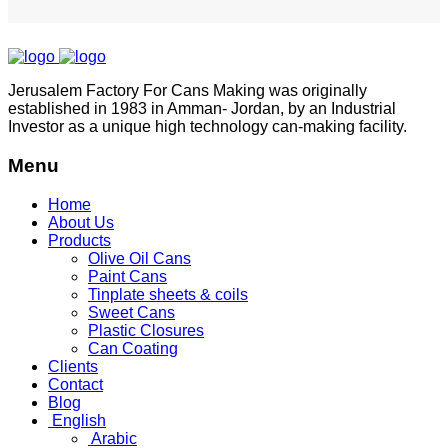
Jerusalem Factory For Cans Making was originally
established in 1983 in Amman- Jordan, by an Industrial
Investor as a unique high technology can-making facility.
Menu
Home
About Us
Products
Olive Oil Cans
Paint Cans
Tinplate sheets & coils
Sweet Cans
Plastic Closures
Can Coating
Clients
Contact
Blog
English
Arabic