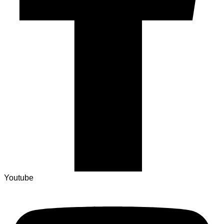
Youtube