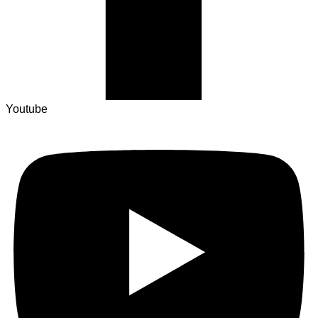
Youtube