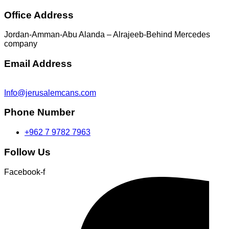
Office Address
Jordan-Amman-Abu Alanda – Alrajeeb-Behind Mercedes
company
Email Address
Info@jerusalemcans.com
Phone Number
+962 7 9782 7963
Follow Us
Facebook-f