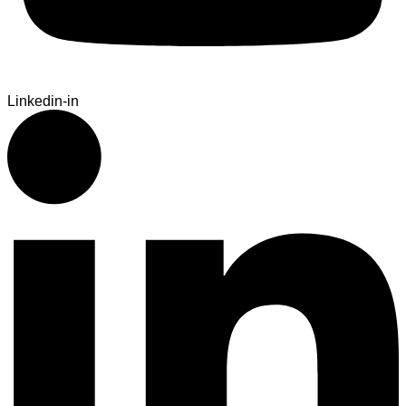
Linkedin-in