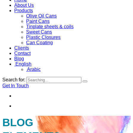
About Us
Products
Olive Oil Cans
Paint Cans
Tinplate sheets & coils
Sweet Cans
Plastic Closures
Can Coating
Clients
Contact
Blog
English
Arabic
Search for:
Get In Touch
By
Jerusalemcan
Apr 6, 2026
BLOG
Why Gulf Businesses