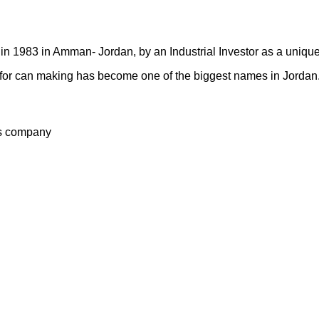
n 1983 in Amman- Jordan, by an Industrial Investor as a unique
ry for can making has become one of the biggest names in Jordan
s company