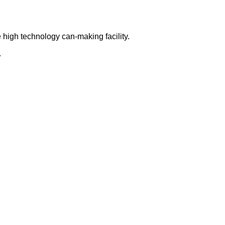
 high technology can-making facility.
.