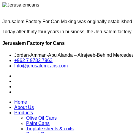
Jerusalem Factory For Can Making was originally established i
Today after thirty-four years in business, the Jerusalem facto
Jerusalem Factory for Cans
Jordan-Amman-Abu Alanda – Alrajeeb-Behind Mercede
+962 7 9782 7963
Info@jerusalemcans.com
Home
About Us
Products
Olive Oil Cans
Paint Cans
Tinplate sheets & coils