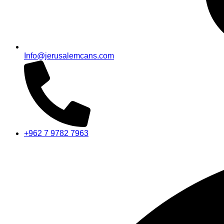
Info@jerusalemcans.com
+962 7 9782 7963