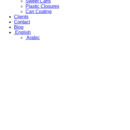
Sweet Cans
Plastic Closures
Can Coating
Clients
Contact
Blog
English
Arabic