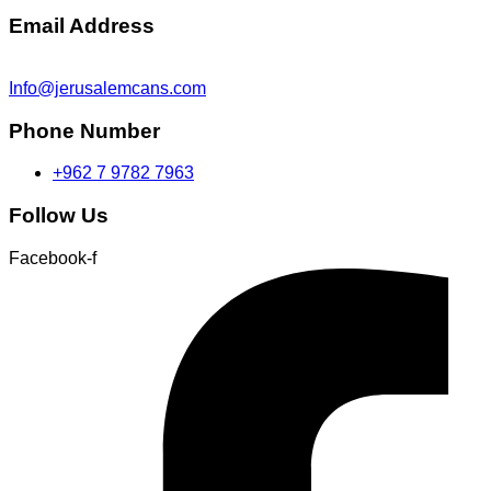
Email Address
Info@jerusalemcans.com
Phone Number
+962 7 9782 7963
Follow Us
Facebook-f