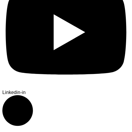
Linkedin-in