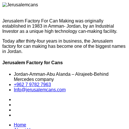
Jerusalem Factory For Can Making was originally
established in 1983 in Amman- Jordan, by an Industrial
Investor as a unique high technology can-making facility.
Today after thirty-four years in business, the Jerusalem
factory for can making has become one of the biggest names
in Jordan.
Jerusalem Factory for Cans
Jordan-Amman-Abu Alanda – Alrajeeb-Behind
Mercedes company
+962 7 9782 7963
Info@jerusalemcans.com
Home