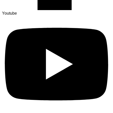
Youtube