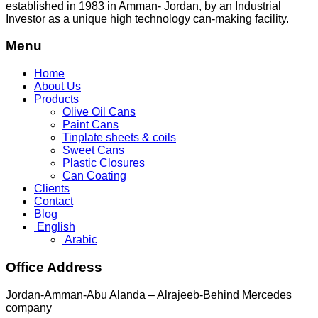
established in 1983 in Amman- Jordan, by an Industrial
Investor as a unique high technology can-making facility.
Menu
Home
About Us
Products
Olive Oil Cans
Paint Cans
Tinplate sheets & coils
Sweet Cans
Plastic Closures
Can Coating
Clients
Contact
Blog
English
Arabic
Office Address
Jordan-Amman-Abu Alanda – Alrajeeb-Behind Mercedes
company