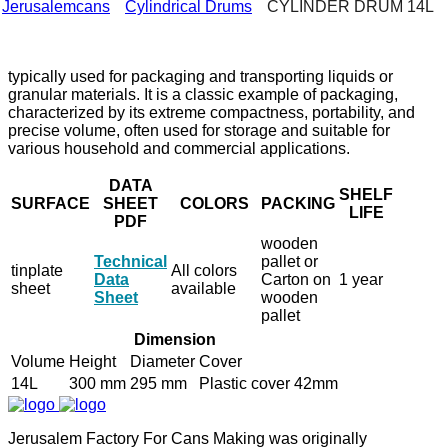
Jerusalemcans
Cylindrical Drums
CYLINDER DRUM 14L
typically used for packaging and transporting liquids or
granular materials. It is a classic example of packaging,
characterized by its extreme compactness, portability, and
precise volume, often used for storage and suitable for
various household and commercial applications.
DATA
SHELF
SURFACE
SHEET
COLORS
PACKING
LIFE
PDF
wooden
Technical
pallet or
tinplate
All colors
Data
Carton on
1 year
sheet
available
Sheet
wooden
pallet
Dimension
Volume
Height
Diameter
Cover
14L
300 mm
295 mm
Plastic cover 42mm
Jerusalem Factory For Cans Making was originally