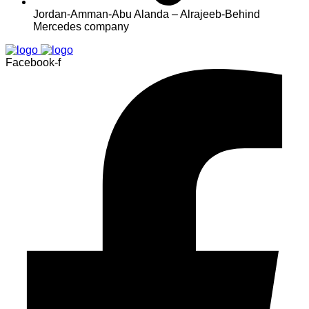
Jordan-Amman-Abu Alanda – Alrajeeb-Behind
Mercedes company
Facebook-f