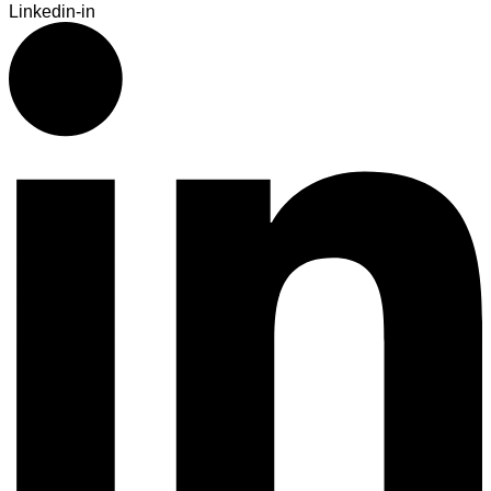
Linkedin-in