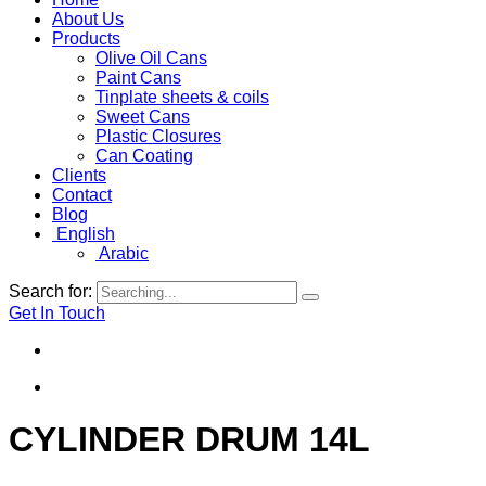
About Us
Products
Olive Oil Cans
Paint Cans
Tinplate sheets & coils
Sweet Cans
Plastic Closures
Can Coating
Clients
Contact
Blog
English
Arabic
Search for:
Get In Touch
CYLINDER DRUM 14L