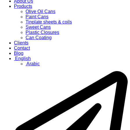
About Us
Products
Olive Oil Cans
Paint Cans
Tinplate sheets & coils
Sweet Cans
Plastic Closures
Can Coating
Clients
Contact
Blog
English
Arabic