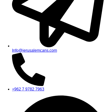
Info@jerusalemcans.com
+962 7 9782 7963