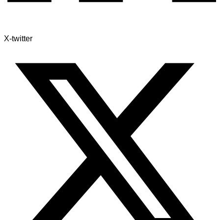
X-twitter