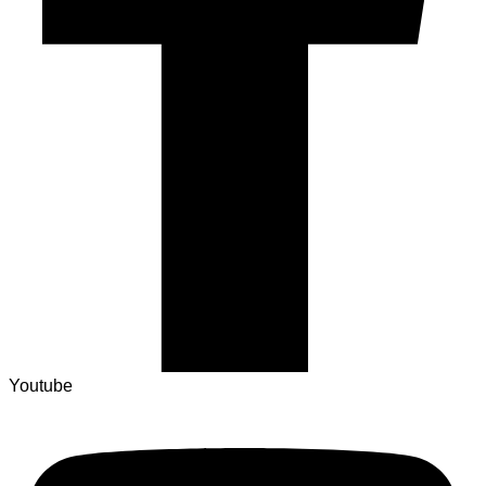
Youtube