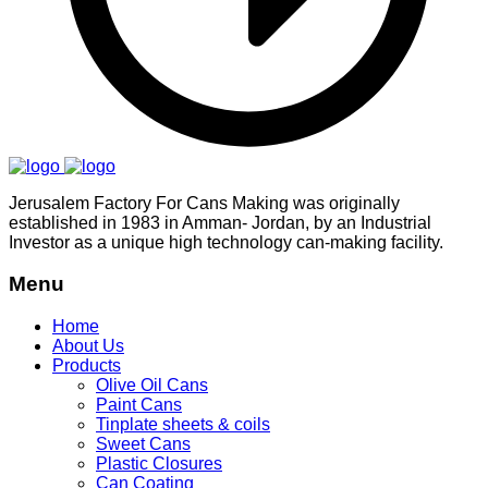
Jerusalem Factory For Cans Making was originally
established in 1983 in Amman- Jordan, by an Industrial
Investor as a unique high technology can-making facility.
Menu
Home
About Us
Products
Olive Oil Cans
Paint Cans
Tinplate sheets & coils
Sweet Cans
Plastic Closures
Can Coating