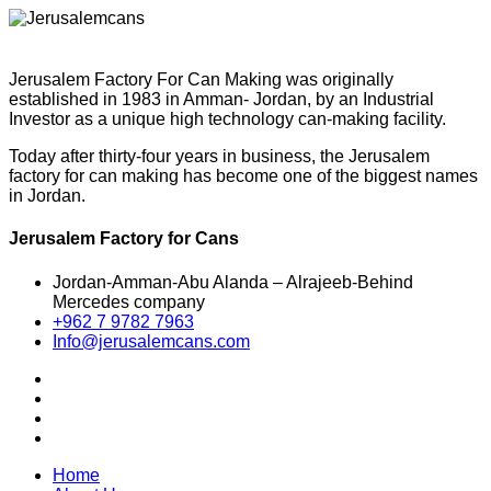
Jerusalem Factory For Can Making was originally
established in 1983 in Amman- Jordan, by an Industrial
Investor as a unique high technology can-making facility.
Today after thirty-four years in business, the Jerusalem
factory for can making has become one of the biggest names
in Jordan.
Jerusalem Factory for Cans
Jordan-Amman-Abu Alanda – Alrajeeb-Behind
Mercedes company
+962 7 9782 7963
Info@jerusalemcans.com
Home