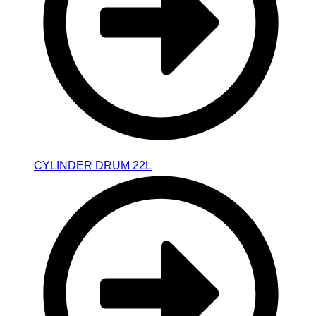
CYLINDER DRUM 22L