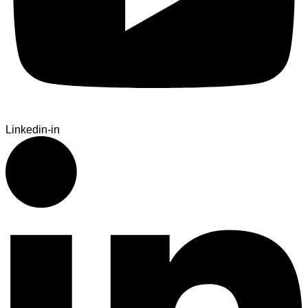
Linkedin-in