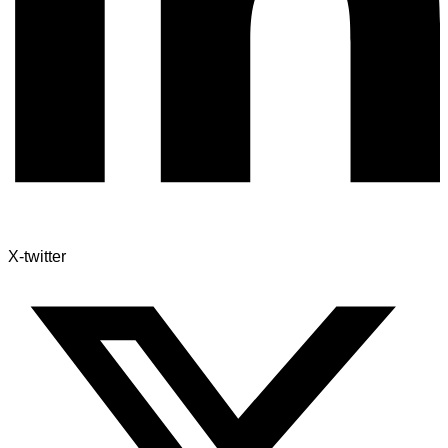
X-twitter