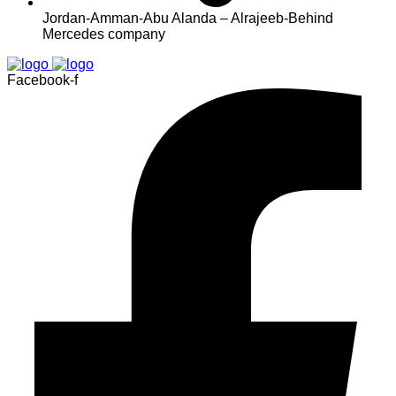
Jordan-Amman-Abu Alanda – Alrajeeb-Behind
Mercedes company
Facebook-f