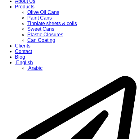
About Us
Products
Olive Oil Cans
Paint Cans
Tinplate sheets & coils
Sweet Cans
Plastic Closures
Can Coating
Clients
Contact
Blog
English
Arabic