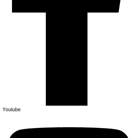
Youtube