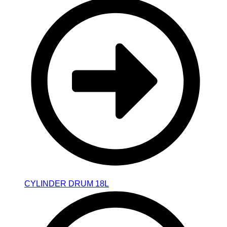
CYLINDER DRUM 18L