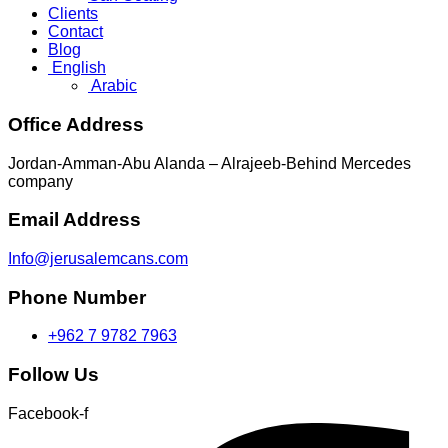
Clients
Contact
Blog
English
Arabic
Office Address
Jordan-Amman-Abu Alanda – Alrajeeb-Behind Mercedes
company
Email Address
Info@jerusalemcans.com
Phone Number
+962 7 9782 7963
Follow Us
Facebook-f