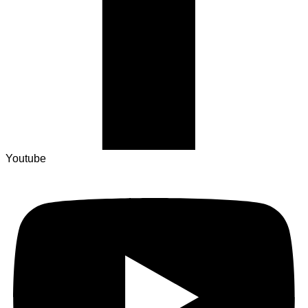
Youtube