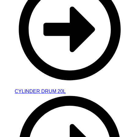
CYLINDER DRUM 20L