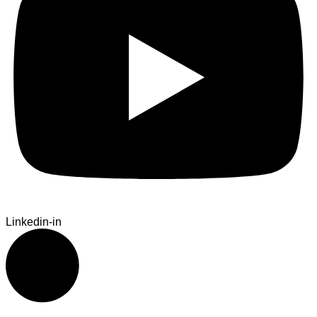
Linkedin-in