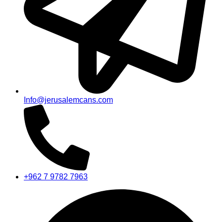
Info@jerusalemcans.com
+962 7 9782 7963