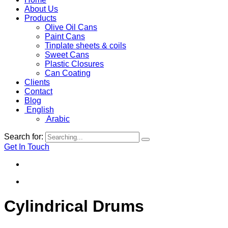
About Us
Products
Olive Oil Cans
Paint Cans
Tinplate sheets & coils
Sweet Cans
Plastic Closures
Can Coating
Clients
Contact
Blog
English
Arabic
Search for:
Get In Touch
Cylindrical Drums