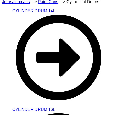
Jerusalemcans
>
Paint Cans
>
Cylindrical Drums
CYLINDER DRUM 14L
CYLINDER DRUM 16L