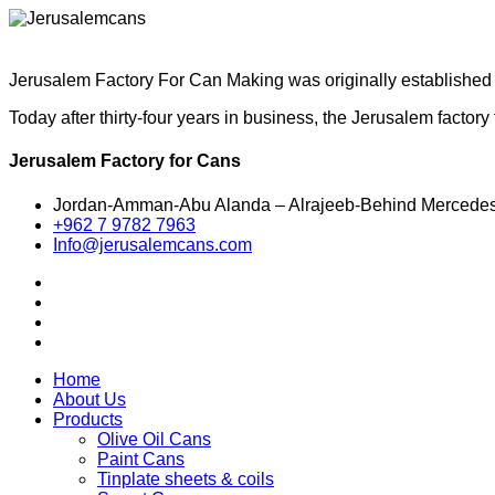
Jerusalem Factory For Can Making was originally established i
Today after thirty-four years in business, the Jerusalem facto
Jerusalem Factory for Cans
Jordan-Amman-Abu Alanda – Alrajeeb-Behind Mercede
+962 7 9782 7963
Info@jerusalemcans.com
Home
About Us
Products
Olive Oil Cans
Paint Cans
Tinplate sheets & coils