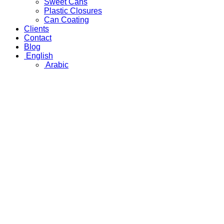
Sweet Cans
Plastic Closures
Can Coating
Clients
Contact
Blog
English
Arabic