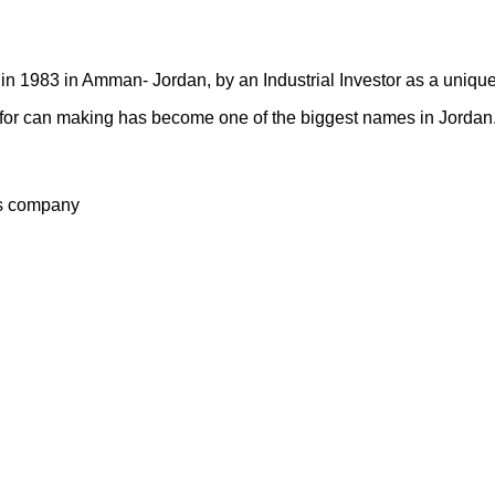
n 1983 in Amman- Jordan, by an Industrial Investor as a unique
ry for can making has become one of the biggest names in Jordan
s company