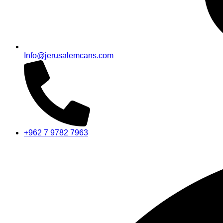
Info@jerusalemcans.com
+962 7 9782 7963