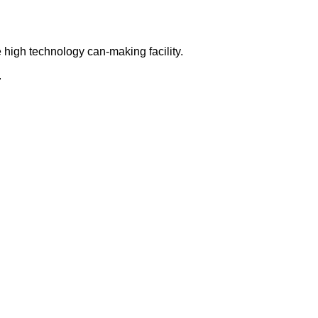
 high technology can-making facility.
.