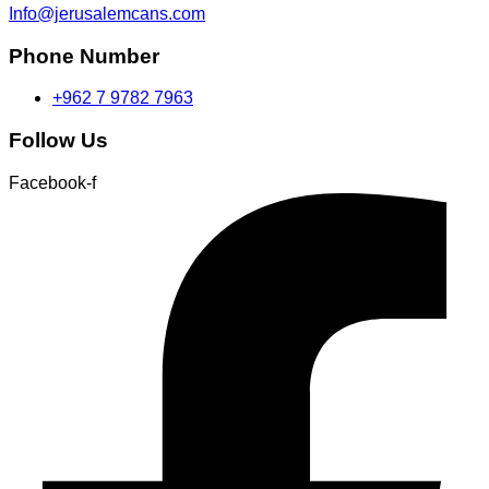
Info@jerusalemcans.com
Phone Number
+962 7 9782 7963
Follow Us
Facebook-f