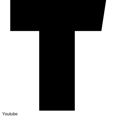
Youtube