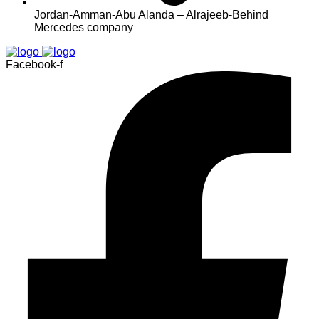
Jordan-Amman-Abu Alanda – Alrajeeb-Behind
Mercedes company
Facebook-f