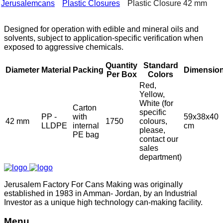
Jerusalemcans
Plastic Closures
Plastic Closure 42 mm
Designed for operation with edible and mineral oils and
solvents, subject to application-specific verification when
exposed to aggressive chemicals.
Quantity
Standard
Diameter
Material
Packing
Dimensio
Per Box
Colors
Red,
Yellow,
White (for
Carton
specific
PP -
with
59x38x40
42 mm
1750
colours,
LLDPE
internal
cm
please,
PE bag
contact our
sales
department)
Jerusalem Factory For Cans Making was originally
established in 1983 in Amman- Jordan, by an Industrial
Investor as a unique high technology can-making facility.
Menu