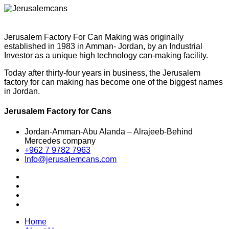
Jerusalem Factory For Can Making was originally
established in 1983 in Amman- Jordan, by an Industrial
Investor as a unique high technology can-making facility.
Today after thirty-four years in business, the Jerusalem
factory for can making has become one of the biggest names
in Jordan.
Jerusalem Factory for Cans
Jordan-Amman-Abu Alanda – Alrajeeb-Behind
Mercedes company
+962 7 9782 7963
Info@jerusalemcans.com
Home