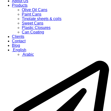
About Us
Products
Olive Oil Cans
Paint Cans
Tinplate sheets & coils
Sweet Cans
Plastic Closures
Can Coating
Clients
Contact
Blog
English
Arabic