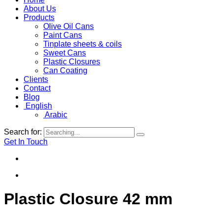
About Us
Products
Olive Oil Cans
Paint Cans
Tinplate sheets & coils
Sweet Cans
Plastic Closures
Can Coating
Clients
Contact
Blog
English
Arabic
Search for:
Get In Touch
Plastic Closure 42 mm