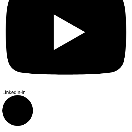
Linkedin-in