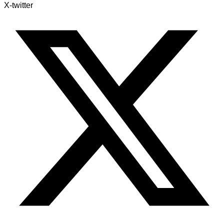
X-twitter