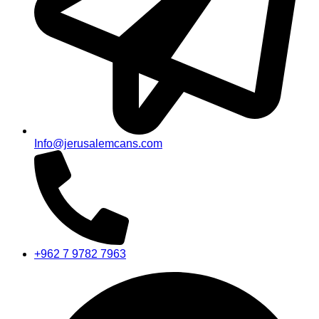
Info@jerusalemcans.com
+962 7 9782 7963