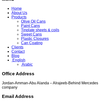
Home
About Us
Products
Olive Oil Cans
Paint Cans
Tinplate sheets & coils
Sweet Cans
Plastic Closures
Can Coating
Clients
Contact
Blog
English
Arabic
Office Address
Jordan-Amman-Abu Alanda – Alrajeeb-Behind Mercedes
company
Email Address