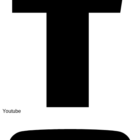
Youtube