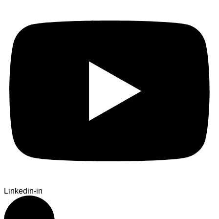
Linkedin-in