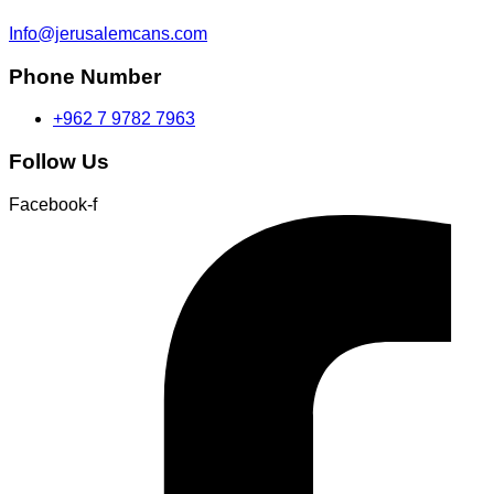
Info@jerusalemcans.com
Phone Number
+962 7 9782 7963
Follow Us
Facebook-f