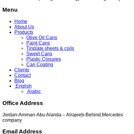
Menu
Home
About Us
Products
Olive Oil Cans
Paint Cans
Tinplate sheets & coils
Sweet Cans
Plastic Closures
Can Coating
Clients
Contact
Blog
English
Arabic
Office Address
Jordan-Amman-Abu Alanda – Alrajeeb-Behind Mercedes
company
Email Address