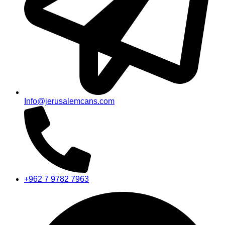
Info@jerusalemcans.com
+962 7 9782 7963