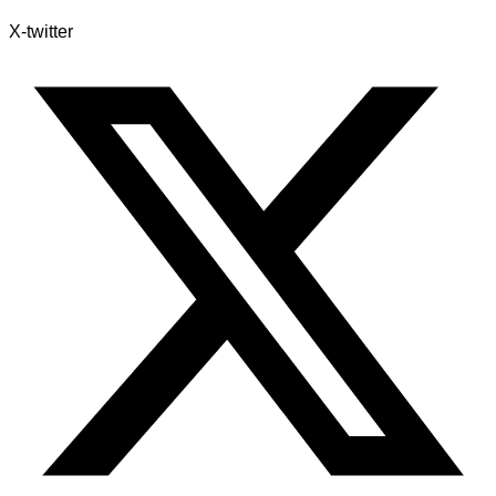
X-twitter