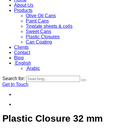
About Us
Products
Olive Oil Cans
Paint Cans
Tinplate sheets & coils
Sweet Cans
Plastic Closures
Can Coating
Clients
Contact
Blog
English
Arabic
Search for:
Get In Touch
Plastic Closure 32 mm