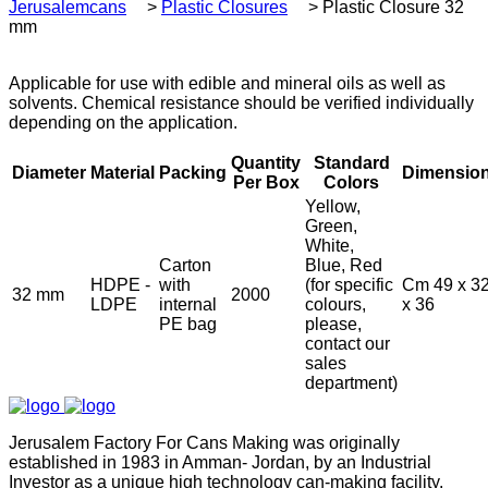
Jerusalemcans
>
Plastic Closures
>
Plastic Closure 32
mm
Applicable for use with edible and mineral oils as well as
solvents. Chemical resistance should be verified individually
depending on the application.
Quantity
Standard
Diameter
Material
Packing
Dimensio
Per Box
Colors
Yellow,
Green,
White,
Carton
Blue, Red
HDPE -
with
(for specific
Cm 49 x 3
32 mm
2000
LDPE
internal
colours,
x 36
PE bag
please,
contact our
sales
department)
Jerusalem Factory For Cans Making was originally
established in 1983 in Amman- Jordan, by an Industrial
Investor as a unique high technology can-making facility.