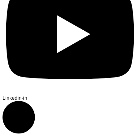
Linkedin-in