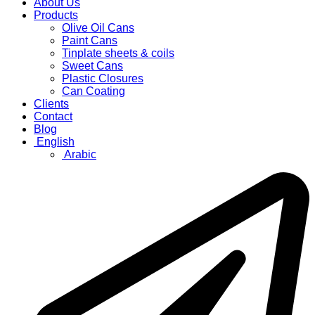
About Us
Products
Olive Oil Cans
Paint Cans
Tinplate sheets & coils
Sweet Cans
Plastic Closures
Can Coating
Clients
Contact
Blog
English
Arabic