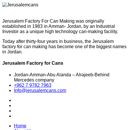
Jerusalem Factory For Can Making was originally
established in 1983 in Amman- Jordan, by an Industrial
Investor as a unique high technology can-making facility.
Today after thirty-four years in business, the Jerusalem
factory for can making has become one of the biggest names
in Jordan.
Jerusalem Factory for Cans
Jordan-Amman-Abu Alanda – Alrajeeb-Behind
Mercedes company
+962 7 9782 7963
Info@jerusalemcans.com
Home