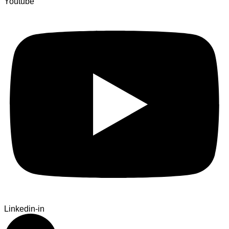
Youtube
Linkedin-in