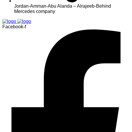
Jordan-Amman-Abu Alanda – Alrajeeb-Behind
Mercedes company
Facebook-f