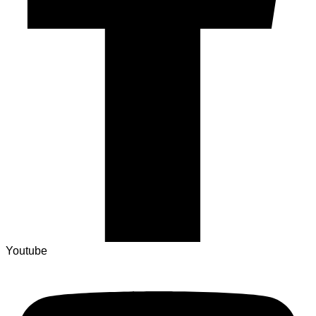
Youtube